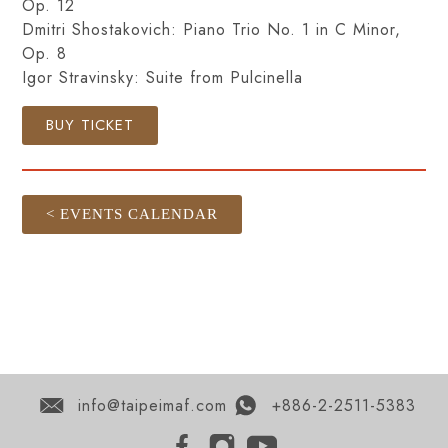
Op. 12
Dmitri Shostakovich: Piano Trio No. 1 in C Minor,
Op. 8
Igor Stravinsky: Suite from Pulcinella
BUY TICKET
< EVENTS CALENDAR
info@taipeimaf.com
+886-2-2511-5383