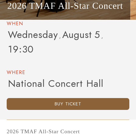
2026 TMAF All-Star Concert
WHEN
Wednesday
August
5
,
,
19:30
WHERE
National Concert Hall
BUY TICKET
2026 TMAF All-Star Concert