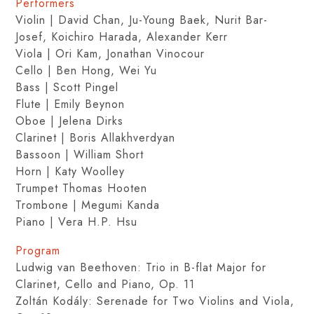
Performers
Violin | David Chan, Ju-Young Baek, Nurit Bar-
Josef, Koichiro Harada, Alexander Kerr
Viola | Ori Kam, Jonathan Vinocour
Cello | Ben Hong, Wei Yu
Bass | Scott Pingel
Flute | Emily Beynon
Oboe | Jelena Dirks
Clarinet | Boris Allakhverdyan
Bassoon | William Short
Horn | Katy Woolley
Trumpet Thomas Hooten
Trombone | Megumi Kanda
Piano | Vera H.P. Hsu
Program
Ludwig van Beethoven: Trio in B-flat Major for
Clarinet, Cello and Piano, Op. 11
Zoltán Kodály: Serenade for Two Violins and Viola,