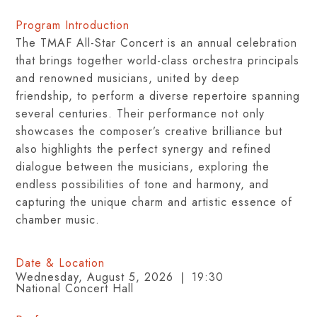
Program Introduction
The TMAF All-Star Concert is an annual celebration
that brings together world-class orchestra principals
and renowned musicians, united by deep
friendship, to perform a diverse repertoire spanning
several centuries. Their performance not only
showcases the composer’s creative brilliance but
also highlights the perfect synergy and refined
dialogue between the musicians, exploring the
endless possibilities of tone and harmony, and
capturing the unique charm and artistic essence of
chamber music.
Date & Location
Wednesday, August 5, 2026 ❘ 19:30
National Concert Hall