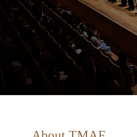
About TMAF