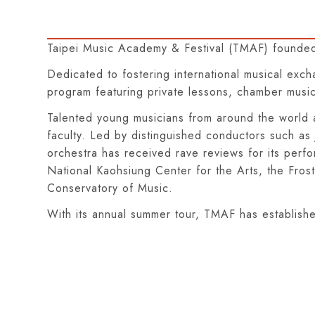
Taipei Music Academy & Festival (TMAF) founded
Dedicated to fostering international musical exc
program featuring private lessons, chamber music,
Talented young musicians from around the world a
faculty. Led by distinguished conductors such a
orchestra has received rave reviews for its perf
National Kaohsiung Center for the Arts, the Fros
Conservatory of Music.
With its annual summer tour, TMAF has established 