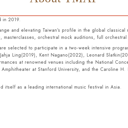
 in 2019.
hange and elevating Taiwan’s profile in the global classic
 masterclasses, orchestral mock auditions, full orchestral
re selected to participate in a two-week intensive progr
s Jahja Ling(2019), Kent Nagano(2022), Leonard Slatkin(
ormances at renowned venues including the National Concer
t Amphitheater at Stanford University, and the Caroline H
itself as a leading international music festival in Asia.