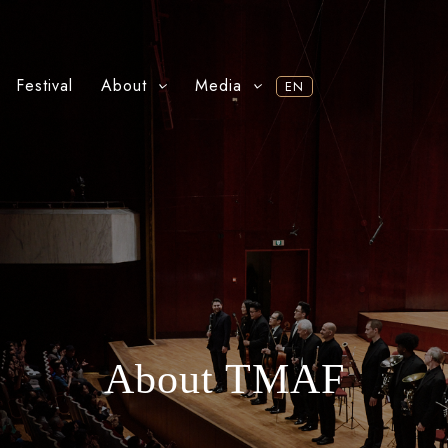
Festival
About
Media
EN
About TMAF