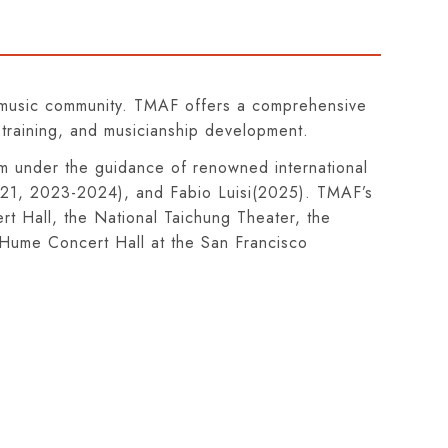
al music community. TMAF offers a comprehensive
 training, and musicianship development.
am under the guidance of renowned international
2021, 2023-2024), and Fabio Luisi(2025). TMAF’s
t Hall, the National Taichung Theater, the
. Hume Concert Hall at the San Francisco