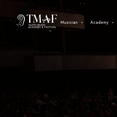
Musician
Academy