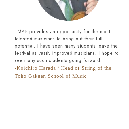
TMAF provides an opportunity for the most
talented musicians to bring out their full
potential. I have seen many students leave the
festival as vastly improved musicians. I hope to
see many such students going forward.
-Koichiro Harada / Head of String of the
Toho Gakuen School of Music