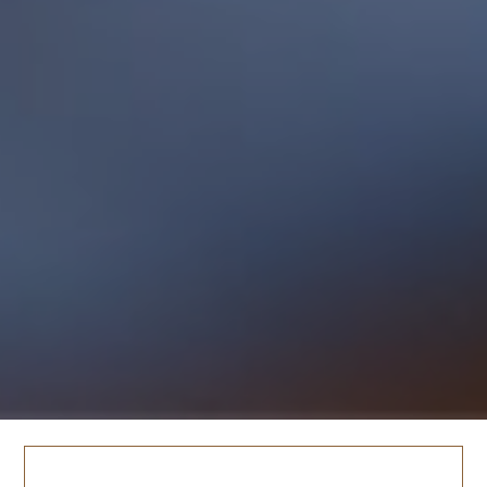
TESTIMONY