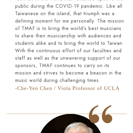
public during the COVID-19 pandemic. Like all
Taiwanese on the island, that triumph was a
defining moment for me personally. The mission
of TMAF is to bring the world's best musicians
to share their musicianship with audiences and
students alike and to bring the world to Taiwan.
With the continuous effort of our faculties and
staff as well as the unwavering support of our
sponsors, TMAF continues to carry on its
mission and strives to become a beacon in the
music world during challenging times.
-Che-Yen Chen / Viola Professor of UCLA