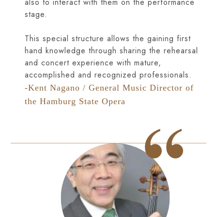
also to interact with them on the performance
stage.
This special structure allows the gaining first
hand knowledge through sharing the rehearsal
and concert experience with mature,
accomplished and recognized professionals.
-Kent Nagano / General Music Director of
the Hamburg State Opera