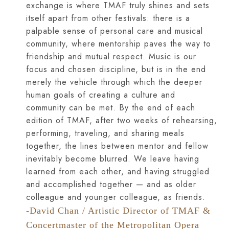
exchange is where TMAF truly shines and sets
itself apart from other festivals: there is a
palpable sense of personal care and musical
community, where mentorship paves the way to
friendship and mutual respect. Music is our
focus and chosen discipline, but is in the end
merely the vehicle through which the deeper
human goals of creating a culture and
community can be met. By the end of each
edition of TMAF, after two weeks of rehearsing,
performing, traveling, and sharing meals
together, the lines between mentor and fellow
inevitably become blurred. We leave having
learned from each other, and having struggled
and accomplished together — and as older
colleague and younger colleague, as friends.
-David Chan / Artistic Director of TMAF &
Concertmaster of the Metropolitan Opera