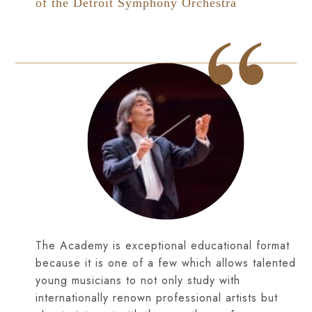
of the Detroit Symphony Orchestra
The Academy is exceptional educational format
because it is one of a few which allows talented
young musicians to not only study with
internationally renown professional artists but