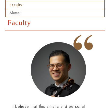
Faculty
Alumni
Faculty
I believe that this artistic and personal