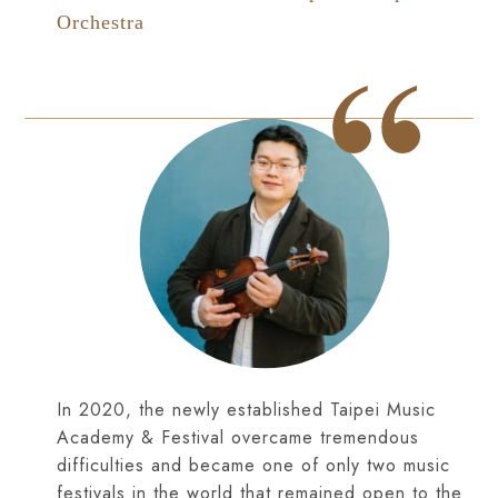
Orchestra
In 2020, the newly established Taipei Music
Academy & Festival overcame tremendous
difficulties and became one of only two music
festivals in the world that remained open to the