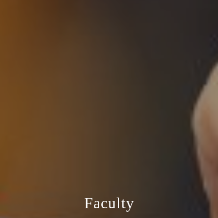
Faculty