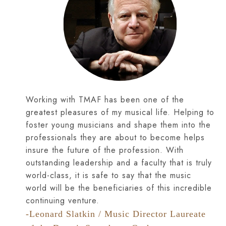
Working with TMAF has been one of the
greatest pleasures of my musical life. Helping to
foster young musicians and shape them into the
professionals they are about to become helps
insure the future of the profession. With
outstanding leadership and a faculty that is truly
world-class, it is safe to say that the music
world will be the beneficiaries of this incredible
continuing venture.
-Leonard Slatkin / Music Director Laureate