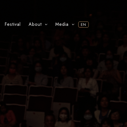
Festival
About
Media
EN