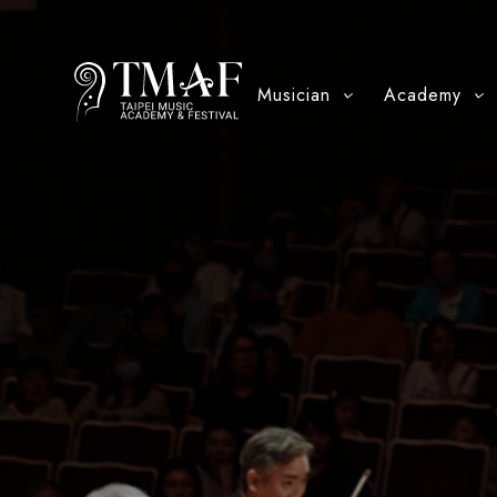
Musician
Academy