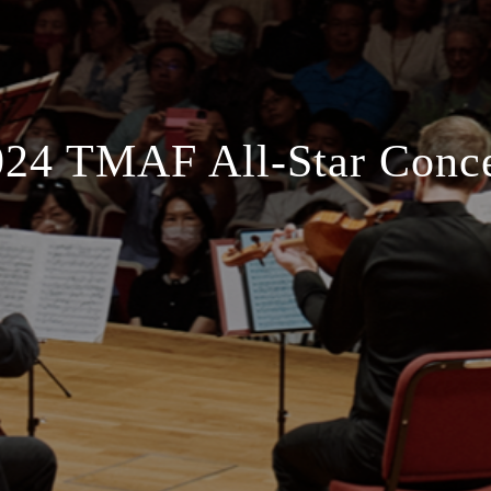
024 TMAF All-Star Conce