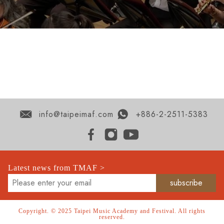
info@taipeimaf.com
+886-2-2511-5383
Latest news from TMAF >
Copyright. © 2025 Taipei Music Academy and Festival. All rights
reserved.