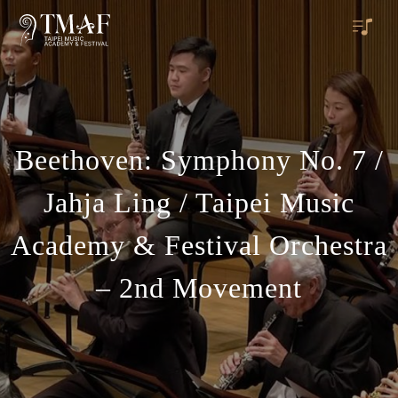
Beethoven: Symphony No. 7 /
Jahja Ling / Taipei Music
Academy & Festival Orchestra
– 2nd Movement