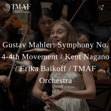
Gustav Mahler: Symphony No.
4-4th Movement / Kent Nagano
/ Erika Baikoff / TMAF
Orchestra