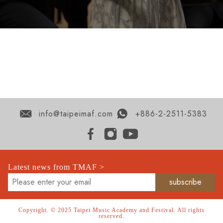
info@taipeimaf.com
+886-2-2511-5383
Latest news from TMAF >
Copyright. © 2025 Taipei Music Academy and Festival. All rights
reserved.