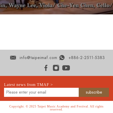
info@taipeimaf.com
+886-2-2511-5383
Latest news from TMAF >
Copyright. © 2025 Taipei Music Academy and Festival. All rights
reserved.