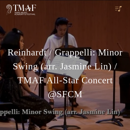
Reinhardt / Grappelli: Minor
Swing (arr. Jasmine Lin) /
TMAF All-Star Concert
@SFCM