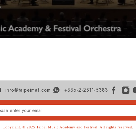
info@taipeimaf.com
+886-2-2511-5383
Copyright. © 2025 Taipei Music Academy and Festival. All rights reserved.