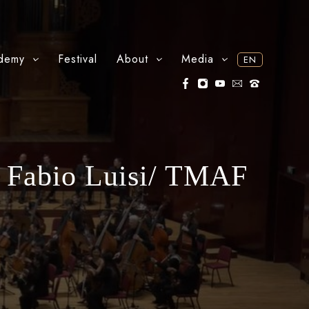
demy
Festival
About
Media
EN
 Fabio Luisi/ TMAF