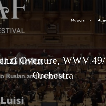
Musician
Aca
ienzi Overture, WWV 49/
Orchestra