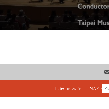
Latest news from TMAF >