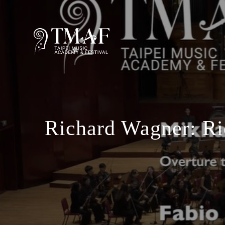
Richard Wagner: R