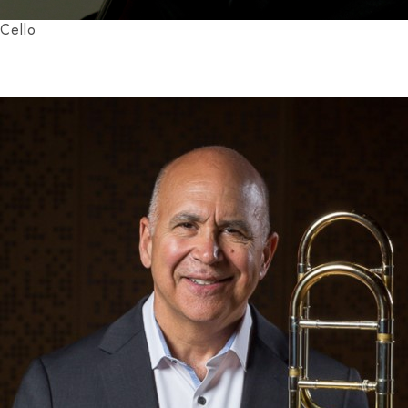
Cello