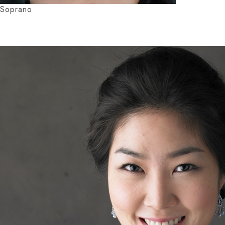
Soprano