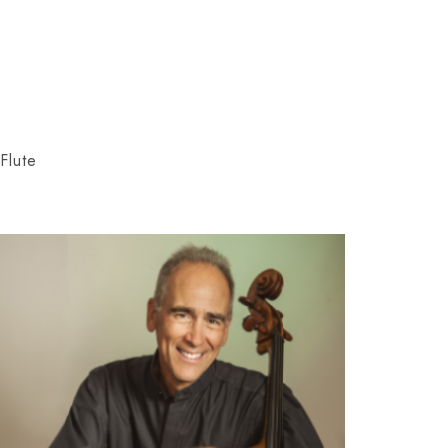
Flute