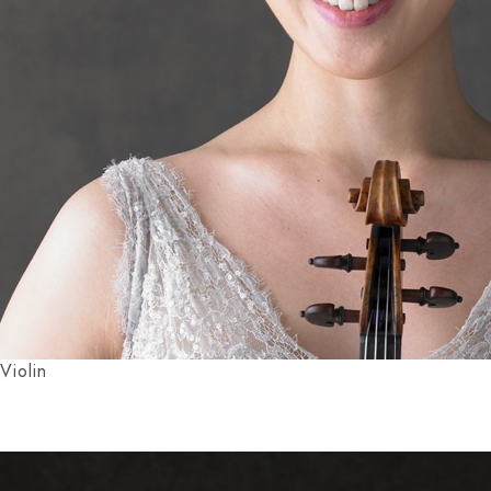
Violin