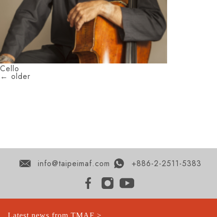
Cello
←
older
info@taipeimaf.com
+886-2-2511-5383
Latest news from TMAF >