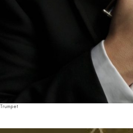
Trumpet