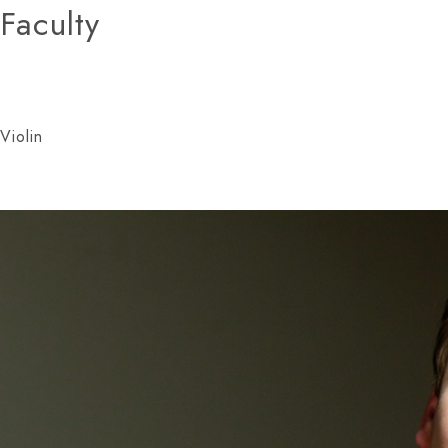
Faculty
Violin