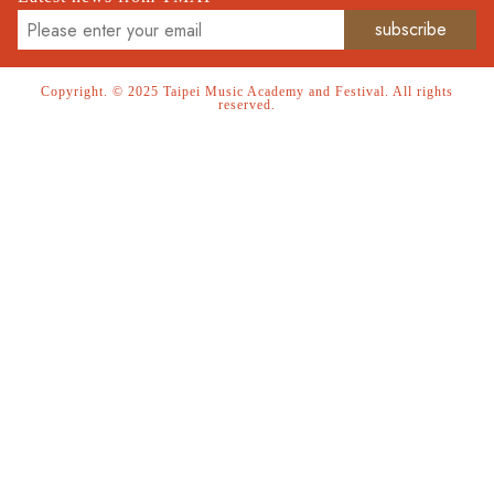
Copyright. © 2025 Taipei Music Academy and Festival. All rights
reserved.