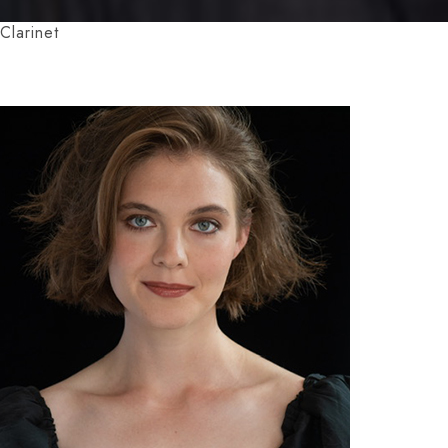
Clarinet