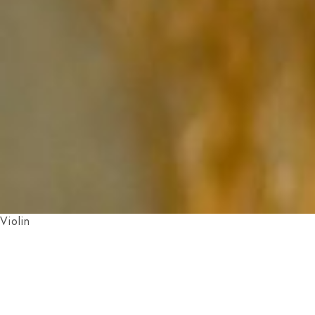
Violin