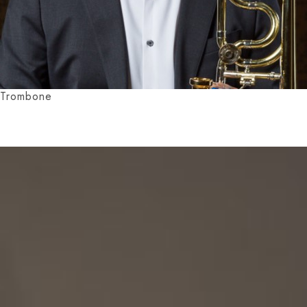
Trombone