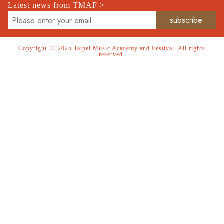
Latest news from TMAF >
Copyright. © 2025 Taipei Music Academy and Festival. All rights
reserved.