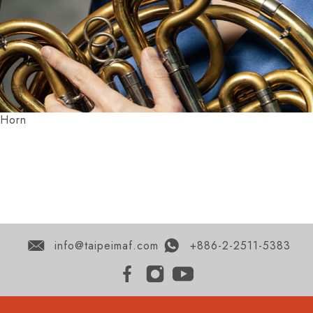
Horn
info@taipeimaf.com
+886-2-2511-5383