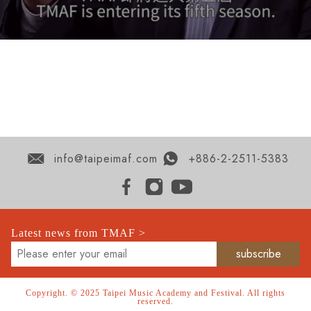
info@taipeimaf.com
+886-2-2511-5383
Latest news from TMAF >
Copyright. © 2025 Taipei Music Academy and Festival. All rights
reserved.