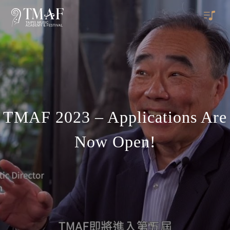
TMAF 2023 – Applications Are
Now Open!