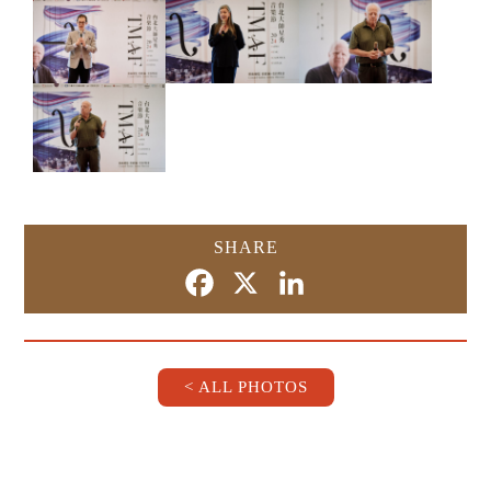
SHARE
Facebook
X
LinkedIn
< ALL PHOTOS