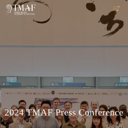
2024 TMAF Press Conference