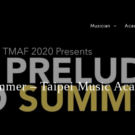
Musician
Aca
mmer – Taipei Music Ac