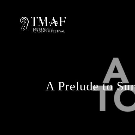
A Prelude to Su