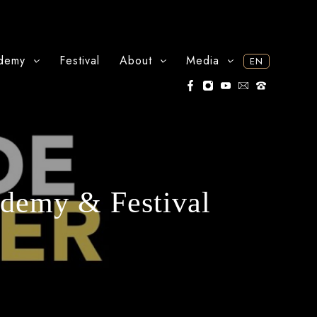
demy
Festival
About
Media
EN
ademy & Festival