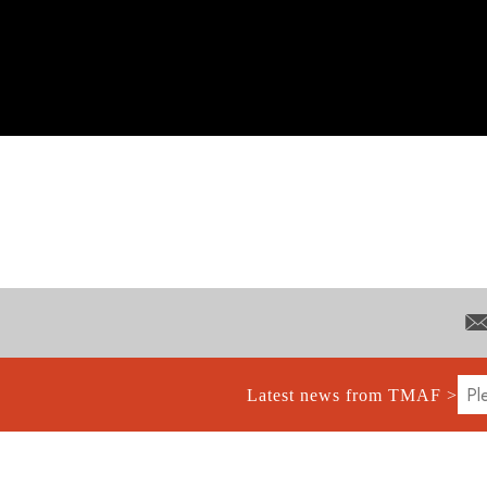
Latest news from TMAF >