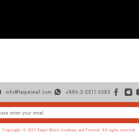
info@taipeimaf.com
+886-2-2511-5383
Copyright. © 2025 Taipei Music Academy and Festival. All rights reserved.