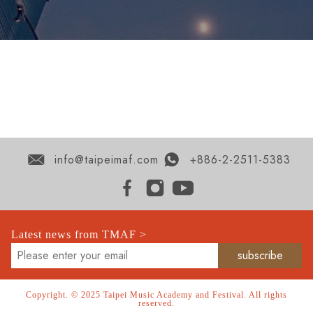
info@taipeimaf.com
+886-2-2511-5383
Latest news from TMAF >
Copyright. © 2025 Taipei Music Academy and Festival. All rights
reserved.