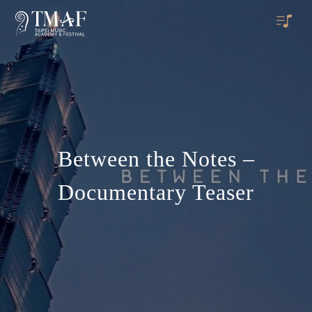
Between the Notes –
Documentary Teaser