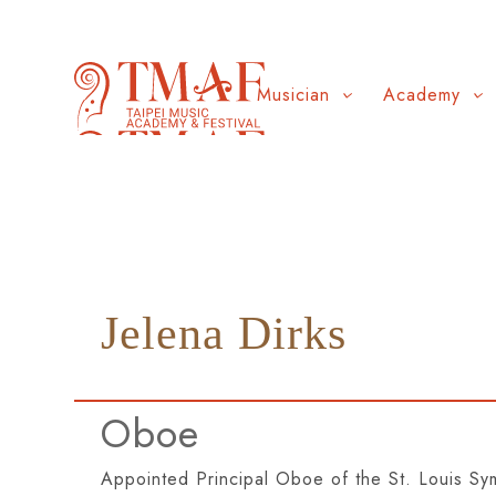
Musician
Academy
Jelena Dirks
Oboe
Appointed Principal Oboe of the St. Louis S