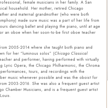
professional, female musicians in her family. A San
sical household. Her mother, retired Chicago
 father and maternal grandmother (who were both
Symphony) made sure music was a part of her life from
urs dancing ballet and playing the piano, until at age
or an oboe when her soon-to-be first oboe teacher
y from 2005-2014 where she taught both piano and
n for her “luminous solos” (
Chicago Classical
 teacher and performer, having performed with virtually
ing Lyric Opera, the Chicago Philharmonic, the Chroma
 performances, tours, and recordings with the
er music whenever possible and was the oboist for
t from 2003-2016. She was also a frequent guest artist
o Chamber Musicians, and is a frequent guest artist
Louis.