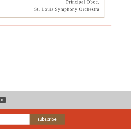
Principal Oboe,
St. Louis Symphony Orchestra