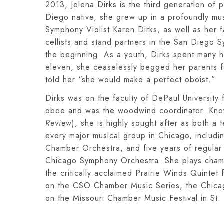
2013, Jelena Dirks is the third generation of 
Diego native, she grew up in a profoundly mu
Symphony Violist Karen Dirks, as well as her
cellists and stand partners in the San Diego 
the beginning. As a youth, Dirks spent many ho
eleven, she ceaselessly begged her parents f
told her “she would make a perfect oboist.”
Dirks was on the faculty of DePaul Universit
oboe and was the woodwind coordinator. Know
Review
), she is highly sought after as both a
every major musical group in Chicago, includ
Chamber Orchestra, and five years of regular
Chicago Symphony Orchestra. She plays chamb
the critically acclaimed Prairie Winds Quinte
on the CSO Chamber Music Series, the Chicag
on the Missouri Chamber Music Festival in St. 