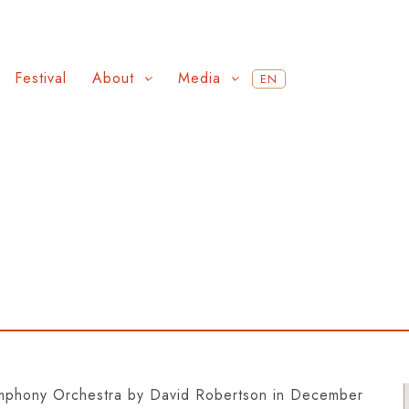
Festival
About
Media
EN
ymphony Orchestra by David Robertson in December