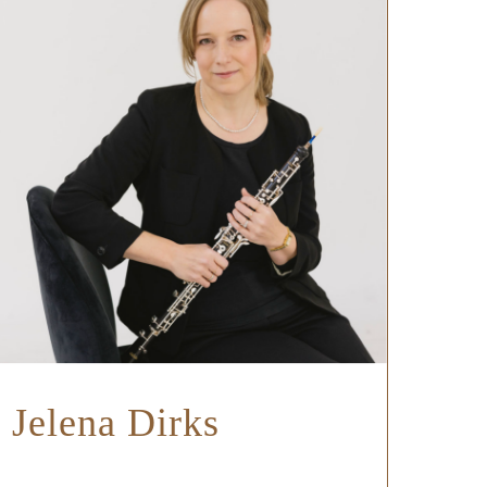
Jelena Dirks