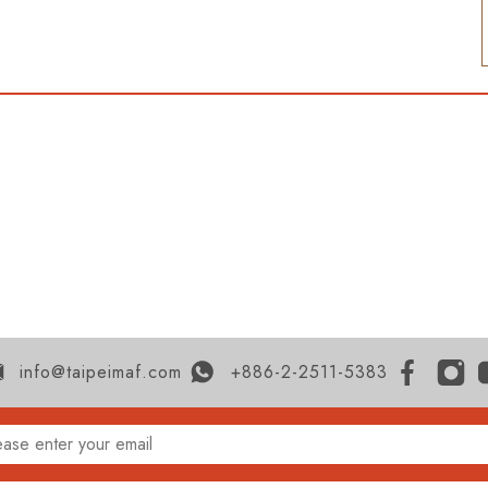
info@taipeimaf.com
+886-2-2511-5383