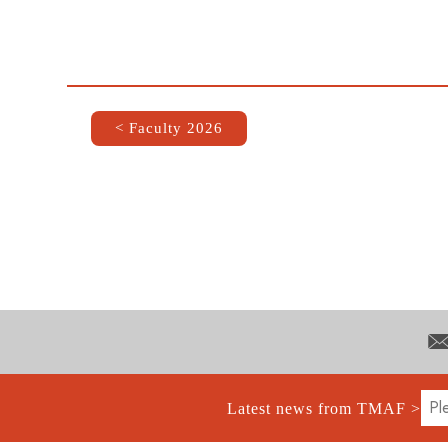
< Faculty 2026
Latest news from TMAF >