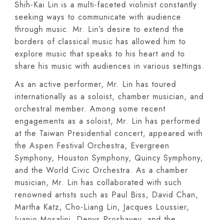
Shih-Kai Lin is a multi-faceted violinist constantly
seeking ways to communicate with audience
through music. Mr. Lin’s desire to extend the
borders of classical music has allowed him to
explore music that speaks to his heart and to
share his music with audiences in various settings.
As an active performer, Mr. Lin has toured
internationally as a soloist, chamber musician, and
orchestral member. Among some recent
engagements as a soloist, Mr. Lin has performed
at the Taiwan Presidential concert, appeared with
the Aspen Festival Orchestra, Evergreen
Symphony, Houston Symphony, Quincy Symphony,
and the World Civic Orchestra. As a chamber
musician, Mr. Lin has collaborated with such
renowned artists such as Paul Biss, David Chan,
Martha Katz, Cho-Liang Lin, Jacques Loussier,
Juanjo Mosalini, Denys Proshayev, and the