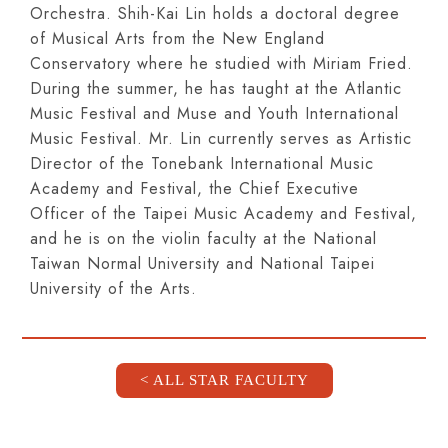
Orchestra. Shih-Kai Lin holds a doctoral degree
of Musical Arts from the New England
Conservatory where he studied with Miriam Fried.
During the summer, he has taught at the Atlantic
Music Festival and Muse and Youth International
Music Festival. Mr. Lin currently serves as Artistic
Director of the Tonebank International Music
Academy and Festival, the Chief Executive
Officer of the Taipei Music Academy and Festival,
and he is on the violin faculty at the National
Taiwan Normal University and National Taipei
University of the Arts.
< ALL STAR FACULTY