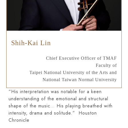
Shih-Kai Lin
Chief Executive Officer of TMAF
Faculty of
Taipei National University of the Arts and
National Taiwan Normal University
“His interpretation was notable for a keen
understanding of the emotional and structural
shape of the music… His playing breathed with
intensity, drama and solitude.” Houston
Chronicle