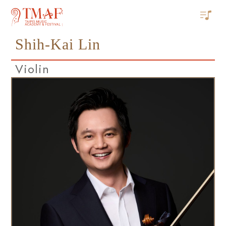
Shih-Kai Lin
Violin