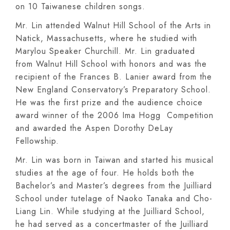
on 10 Taiwanese children songs.
Mr. Lin attended Walnut Hill School of the Arts in
Natick, Massachusetts, where he studied with
Marylou Speaker Churchill. Mr. Lin graduated
from Walnut Hill School with honors and was the
recipient of the Frances B. Lanier award from the
New England Conservatory’s Preparatory School.
He was the first prize and the audience choice
award winner of the 2006 Ima Hogg Competition
and awarded the Aspen Dorothy DeLay
Fellowship.
Mr. Lin was born in Taiwan and started his musical
studies at the age of four. He holds both the
Bachelor’s and Master’s degrees from the Juilliard
School under tutelage of Naoko Tanaka and Cho-
Liang Lin. While studying at the Juilliard School,
he had served as a concertmaster of the Juilliard