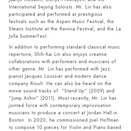
International Sejong Soloists. Mr. Lin has also
participated and performed at prestigious
festivals such as the Aspen Music Festival, the
Steans Institute at the Ravinia Festival, and the La
Jolla SummerFest.
In addition to performing standard classical music
repertoire, Shih-Kai Lin also enjoys creative
collaborations with performers and musicians of
other genre. Mr. Lin has performed with Jazz
pianist Jacques Loussier and modern dance
company Rioult. He can also be heard on the
movie sound tracks of “Stand Up” (2009) and
“Jump Ashin” (2011). Most recently, Mr. Lin has
jointed force with contemporary improvisation
musicians to produce a concert at Jordan Hall in
Boston. In 2020, he commissioned Joel Hoffman
to compose 10 pieces for Violin and Piano based