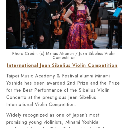
Photo Credit: (c) Matias Ahonen / Jean Sibelius Violin
Competition
International
Jean Sibelius Violin Competition
Taipei Music Academy & Festival alumn
i
Minami
Yoshida has been awarded 2nd Prize and the Prize
for the Best Performance of the Sibelius Violin
Concerto at the prestigious Jean Sibelius
International Violin Competition.
Widely recognized as one of Japan’s most
promising young violinists, Minami Yoshida