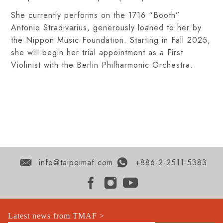
She currently performs on the 1716 “Booth”
Antonio Stradivarius, generously loaned to her by
the Nippon Music Foundation. Starting in Fall 2025,
she will begin her trial appointment as a First
Violinist with the Berlin Philharmonic Orchestra.
info@taipeimaf.com
+886-2-2511-5383
Latest news from TMAF >