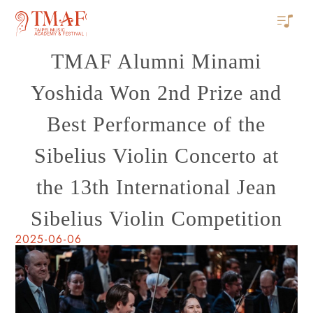
TMAF Alumni Minami
Yoshida Won 2nd Prize and
Best Performance of the
Sibelius Violin Concerto at
the 13th International Jean
Sibelius Violin Competition
2025-06-06