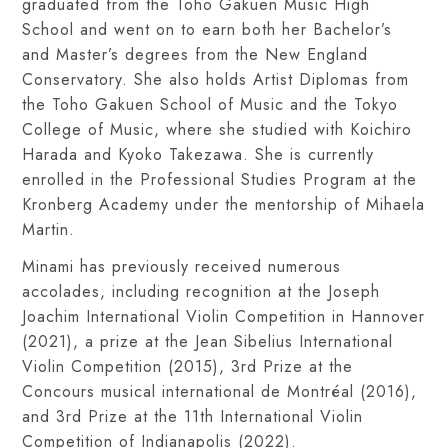
graduated from the Toho Gakuen Music High
School and went on to earn both her Bachelor’s
and Master’s degrees from the New England
Conservatory. She also holds Artist Diplomas from
the Toho Gakuen School of Music and the Tokyo
College of Music, where she studied with Koichiro
Harada and Kyoko Takezawa. She is currently
enrolled in the Professional Studies Program at the
Kronberg Academy under the mentorship of Mihaela
Martin.
Minami has previously received numerous
accolades, including recognition at the Joseph
Joachim International Violin Competition in Hannover
(2021), a prize at the Jean Sibelius International
Violin Competition (2015), 3rd Prize at the
Concours musical international de Montréal (2016),
and 3rd Prize at the 11th International Violin
Competition of Indianapolis (2022).