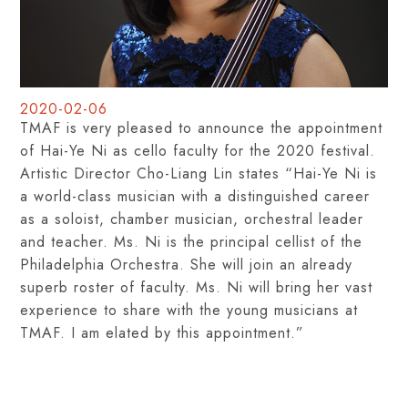
2020-02-06
TMAF is very pleased to announce the appointment
of Hai-Ye Ni as cello faculty for the 2020 festival.
Artistic Director Cho-Liang Lin states “Hai-Ye Ni is
a world-class musician with a distinguished career
as a soloist, chamber musician, orchestral leader
and teacher. Ms. Ni is the principal cellist of the
Philadelphia Orchestra. She will join an already
superb roster of faculty. Ms. Ni will bring her vast
experience to share with the young musicians at
TMAF. I am elated by this appointment.”