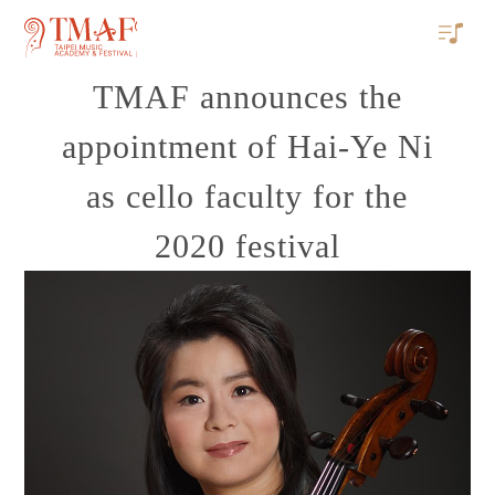
TMAF announces the
appointment of Hai-Ye Ni
as cello faculty for the
2020 festival