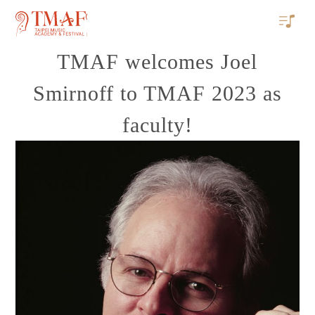
TMAF welcomes Joel
Smirnoff to TMAF 2023 as
faculty!