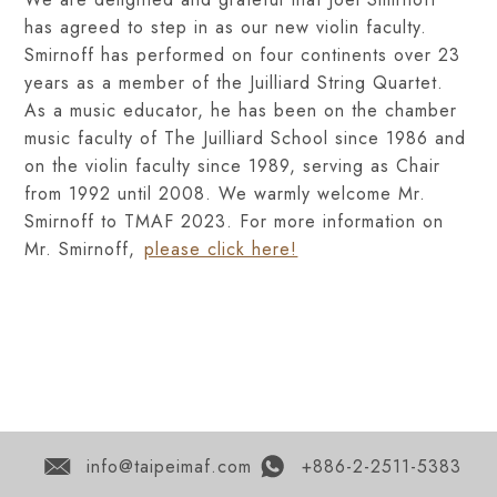
has agreed to step in as our new violin faculty.
Smirnoff has performed on four continents over 23
years as a member of the Juilliard String Quartet.
As a music educator, he has been on the chamber
music faculty of The Juilliard School since 1986 and
on the violin faculty since 1989, serving as Chair
from 1992 until 2008. We warmly welcome Mr.
Smirnoff to TMAF 2023. For more information on
Mr. Smirnoff,
please click here!
info@taipeimaf.com
+886-2-2511-5383