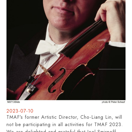
2023-07-10
TMAF’s former Artistic Director, Cho-Liang Lin, will
not be participating in all activities for TMAF 2023.
We are delighted and grateful that Joel Smirnoff