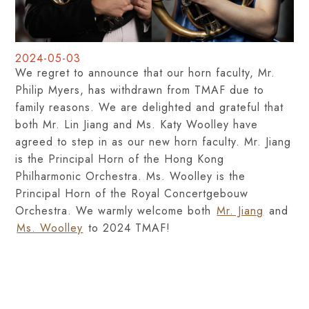
2024-05-03
We regret to announce that our horn faculty, Mr.
Philip Myers, has withdrawn from TMAF due to
family reasons. We are delighted and grateful that
both Mr. Lin Jiang and Ms. Katy Woolley have
agreed to step in as our new horn faculty. Mr. Jiang
is the Principal Horn of the Hong Kong
Philharmonic Orchestra. Ms. Woolley is the
Principal Horn of the Royal Concertgebouw
Orchestra. We warmly welcome both
Mr. Jiang
and
Ms. Woolley
to 2024 TMAF!