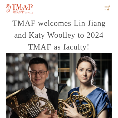
TMAF welcomes Lin Jiang
and Katy Woolley to 2024
TMAF as faculty!