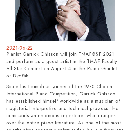
2021-06-22
Pianist Garrick Ohlsson will join TMAF@SF 2021
and perform as a guest artist in the TMAF Faculty
All-Star Concert on August 4 in the Piano Quintet
of Dvořák.
Since his triumph as winner of the 1970 Chopin
International Piano Competition, Garrick Ohlsson
has established himself worldwide as a musician of
magisterial interpretive and technical prowess. He
commands an enormous repertoire, which ranges
over the entire piano literature. As one of the most