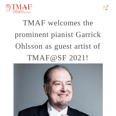
TMAF welcomes the
prominent pianist Garrick
Ohlsson as guest artist of
TMAF@SF 2021!