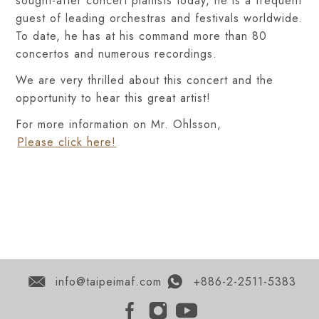
sought-after concert pianists today, he is a frequent
guest of leading orchestras and festivals worldwide.
To date, he has at his command more than 80
concertos and numerous recordings.
We are very thrilled about this concert and the
opportunity to hear this great artist!
For more information on Mr. Ohlsson,
Please click here!
info@taipeimaf.com
+886-2-2511-5383